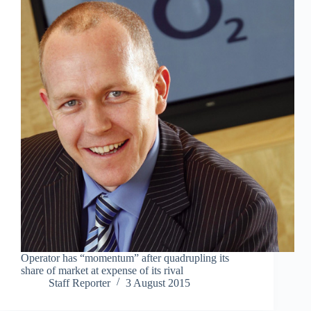
Operator has “momentum” after quadrupling its
share of market at expense of its rival
Staff Reporter
3 August 2015