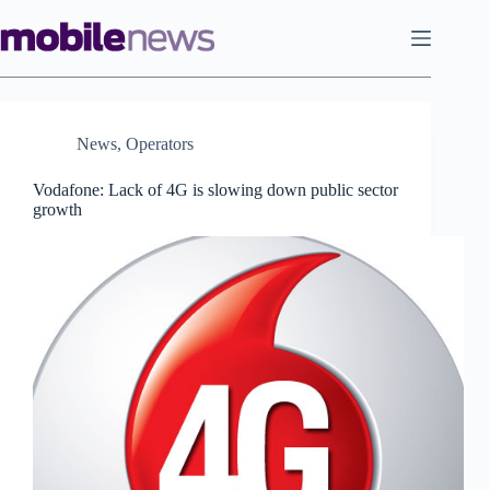
Skip
to
content
News
,
Operators
Vodafone: Lack of 4G is slowing down public sector
growth