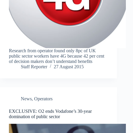
Research from operator found only 8pc of UK
public sector workers have 4G because 42 per cent
of decision makers don’t understand benefits
Staff Reporter
27 August 2015
News
,
Operators
EXCLUSIVE: O2 ends Vodafone’s 30-year
domination of public sector