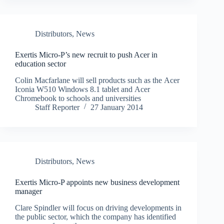
Distributors
,
News
Exertis Micro-P’s new recruit to push Acer in
education sector
Colin Macfarlane will sell products such as the Acer
Iconia W510 Windows 8.1 tablet and Acer
Chromebook to schools and universities
Staff Reporter
27 January 2014
Distributors
,
News
Exertis Micro-P appoints new business development
manager
Clare Spindler will focus on driving developments in
the public sector, which the company has identified