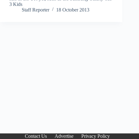
3 Kids
Staff Reporter
18 October 2013
Contact Us
Advertise
Privacy Policy