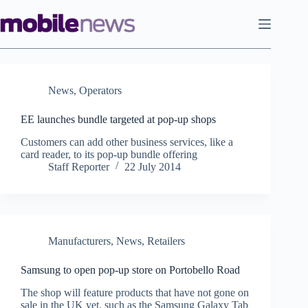
Skip
to
content
News
,
Operators
EE launches bundle targeted at pop-up shops
Customers can add other business services, like a
card reader, to its pop-up bundle offering
Staff Reporter
22 July 2014
Manufacturers
,
News
,
Retailers
Samsung to open pop-up store on Portobello Road
The shop will feature products that have not gone on
sale in the UK yet, such as the Samsung Galaxy Tab