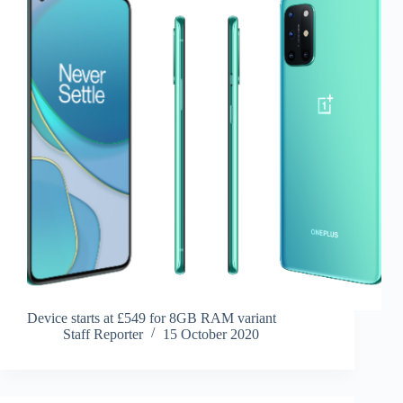
Device starts at £549 for 8GB RAM variant
Staff Reporter
15 October 2020