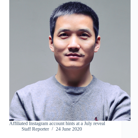
Affiliated Instagram account hints at a July reveal
Staff Reporter
24 June 2020