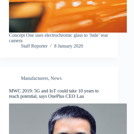
Concept One uses electrochromic glass to ‘hide’ rear
camera
Staff Reporter
8 January 2020
Manufacturers
,
News
MWC 2019: 5G and IoT could take 10 years to
reach potential, says OnePlus CEO Lau