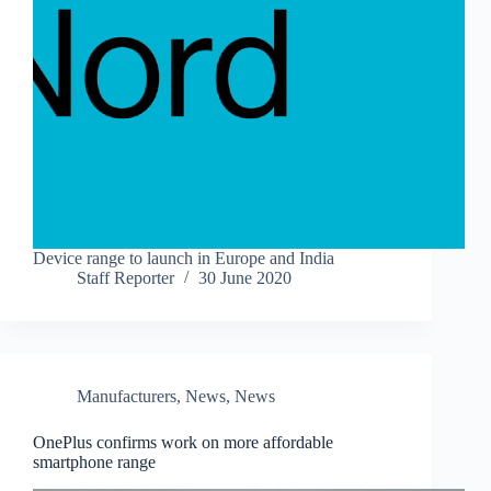
Device range to launch in Europe and India
Staff Reporter
30 June 2020
Manufacturers
,
News
,
News
OnePlus confirms work on more affordable
smartphone range