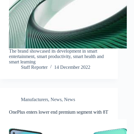
The brand showcased its development in smart
entertainment, smart productivity, smart health and
smart learning
Staff Reporter
14 December 2022
Manufacturers
,
News
,
News
OnePlus enters lower end premium segment with 8T