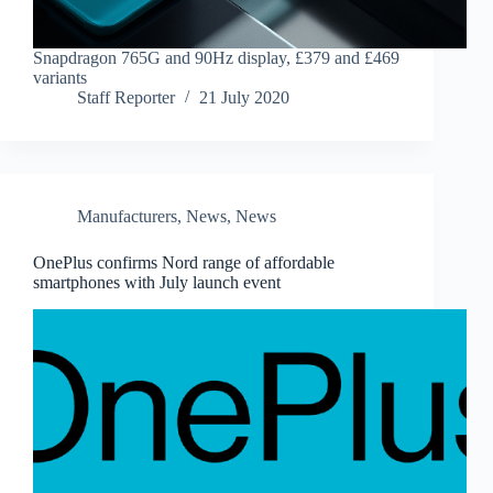
Snapdragon 765G and 90Hz display, £379 and £469
variants
Staff Reporter
21 July 2020
Manufacturers
,
News
,
News
OnePlus confirms Nord range of affordable
smartphones with July launch event