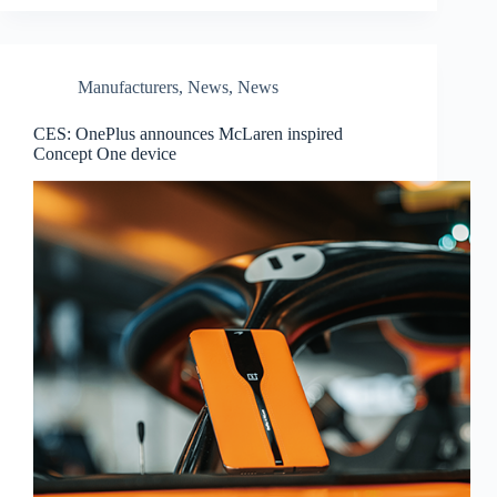
Manufacturers
,
News
,
News
CES: OnePlus announces McLaren inspired
Concept One device