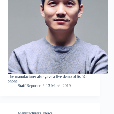
The manufacturer also gave a live demo of its 5G
phone
Staff Reporter
13 March 2019
Manufacturers
,
News