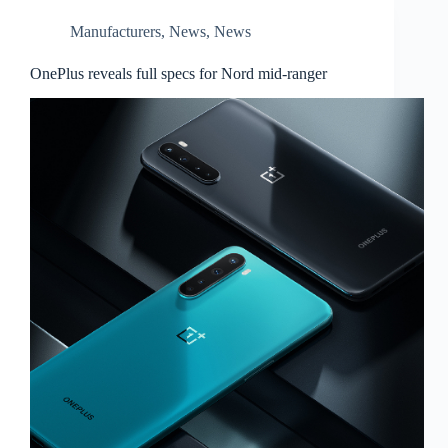
Manufacturers
,
News
,
News
OnePlus reveals full specs for Nord mid-ranger