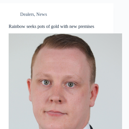
Dealers
,
News
Rainbow seeks pots of gold with new premises