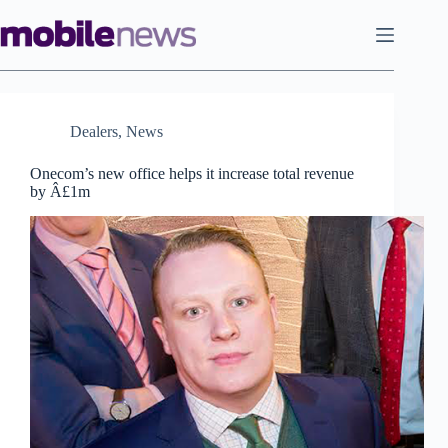
Skip
to
content
Dealers
,
News
Onecom’s new office helps it increase total revenue
by Â£1m