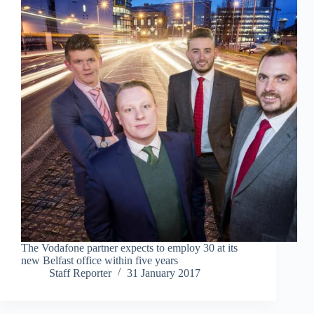
The Vodafone partner expects to employ 30 at its
new Belfast office within five years
Staff Reporter
31 January 2017