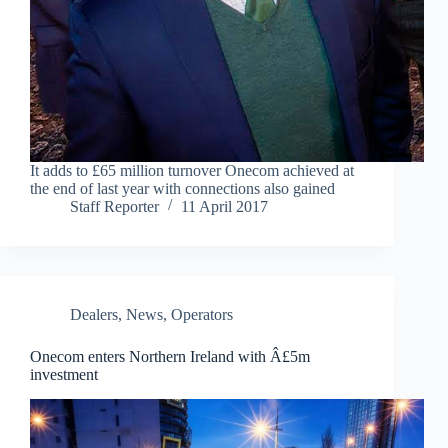
It adds to £65 million turnover Onecom achieved at
the end of last year with connections also gained
Staff Reporter
11 April 2017
Dealers
,
News
,
Operators
Onecom enters Northern Ireland with Â£5m
investment