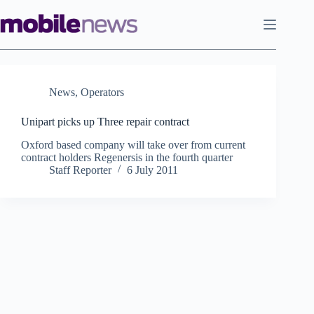
Skip
to
content
News
,
Operators
Unipart picks up Three repair contract
Oxford based company will take over from current
contract holders Regenersis in the fourth quarter
Staff Reporter
6 July 2011