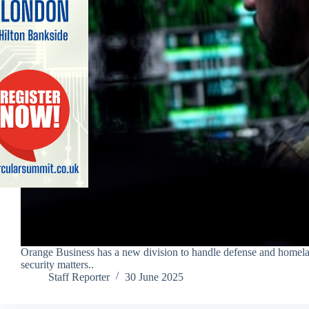
Orange Business has a new division to handle defense and homel
security matters..
Staff Reporter
30 June 2025