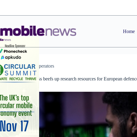
Skip
to
content
Home
News
,
Operators
Orange Business beefs up research resources for European defenc
and security