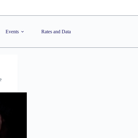
Events
Rates and Data
e