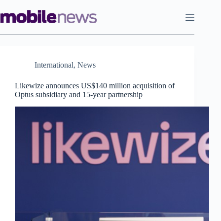
Skip
to
content
International
,
News
Likewize announces US$140 million acquisition of
Optus subsidiary and 15-year partnership