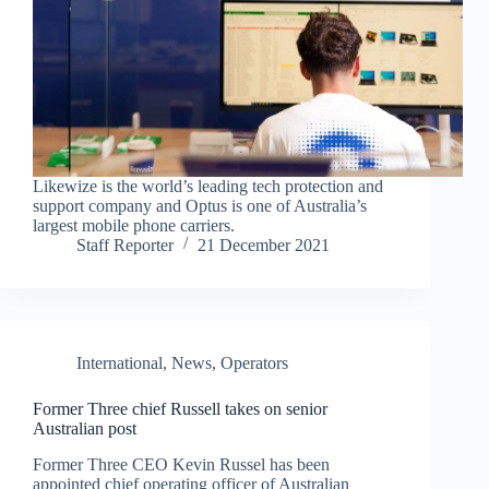
Likewize is the world’s leading tech protection and
support company and Optus is one of Australia’s
largest mobile phone carriers.
Staff Reporter
21 December 2021
International
,
News
,
Operators
Former Three chief Russell takes on senior
Australian post
Former Three CEO Kevin Russel has been
appointed chief operating officer of Australian