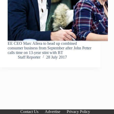
EE CEO Marc Allera to head up combined
consumer business from September after John Petter
calls time on 13-year stint with BT
Staff Reporter
28 July 2017
Contact Us
Advertise
Privacy Policy