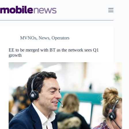
Skip
to
content
MVNOs
,
News
,
Operators
EE to be merged with BT as the network sees Q1
growth