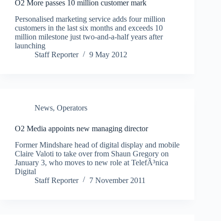
O2 More passes 10 million customer mark
Personalised marketing service adds four million
customers in the last six months and exceeds 10
million milestone just two-and-a-half years after
launching
Staff Reporter
9 May 2012
News
,
Operators
O2 Media appoints new managing director
Former Mindshare head of digital display and mobile
Claire Valoti to take over from Shaun Gregory on
January 3, who moves to new role at TelefÃ³nica
Digital
Staff Reporter
7 November 2011