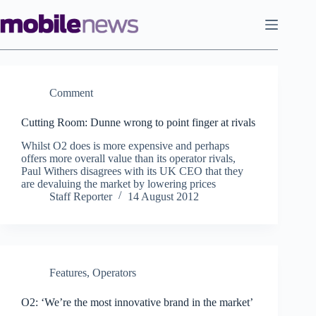
Skip
to
content
Comment
Cutting Room: Dunne wrong to point finger at rivals
Whilst O2 does is more expensive and perhaps
offers more overall value than its operator rivals,
Paul Withers disagrees with its UK CEO that they
are devaluing the market by lowering prices
Staff Reporter
14 August 2012
Features
,
Operators
O2: ‘We’re the most innovative brand in the market’