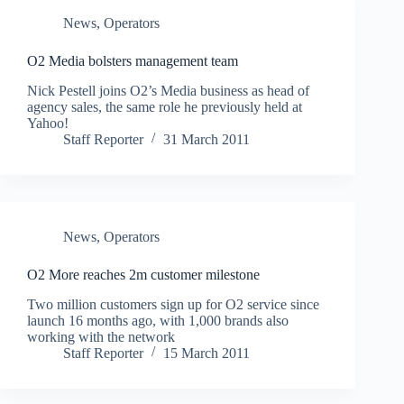
News
,
Operators
O2 Media bolsters management team
Nick Pestell joins O2’s Media business as head of
agency sales, the same role he previously held at
Yahoo!
Staff Reporter
31 March 2011
News
,
Operators
O2 More reaches 2m customer milestone
Two million customers sign up for O2 service since
launch 16 months ago, with 1,000 brands also
working with the network
Staff Reporter
15 March 2011