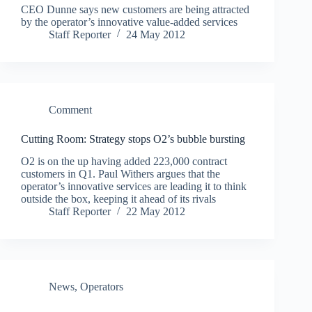
CEO Dunne says new customers are being attracted
by the operator’s innovative value-added services
Staff Reporter
24 May 2012
Comment
Cutting Room: Strategy stops O2’s bubble bursting
O2 is on the up having added 223,000 contract
customers in Q1. Paul Withers argues that the
operator’s innovative services are leading it to think
outside the box, keeping it ahead of its rivals
Staff Reporter
22 May 2012
News
,
Operators