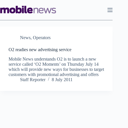
Skip
to
content
News
,
Operators
O2 readies new advertising service
Mobile News understands O2 is to launch a new
service called ‘O2 Moments’ on Thursday July 14
which will provide new ways for businesses to target
customers with promotional advertising and offers
Staff Reporter
8 July 2011