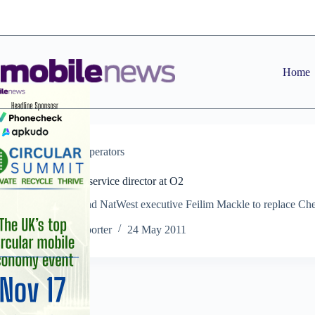
Skip
to
content
Home
News
,
Operators
New sales and service director at O2
Former RBS and NatWest executive Feilim Mackle to replace Che
Black in July
Staff Reporter
24 May 2011