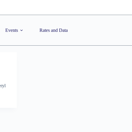
Events
Rates and Data
ryl