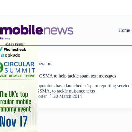
Skip
to
content
Home
News
,
Operators
Operators enlist GSMA to help tackle spam text messages
The UK’s four operators have launched a ‘spam reporting service’
created by the GSMA, to tackle nuisance texts
Staff Reporter
20 March 2014