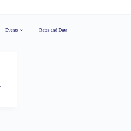
Events
Rates and Data
,