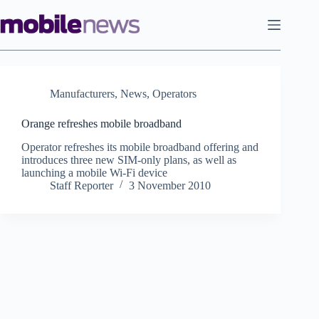
Skip
to
content
Manufacturers
,
News
,
Operators
Orange refreshes mobile broadband
Operator refreshes its mobile broadband offering and
introduces three new SIM-only plans, as well as
launching a mobile Wi-Fi device
Staff Reporter
3 November 2010