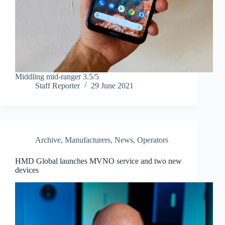
Middling mid-ranger 3.5/5
Staff Reporter
29 June 2021
Archive
,
Manufacturers
,
News
,
Operators
HMD Global launches MVNO service and two new
devices