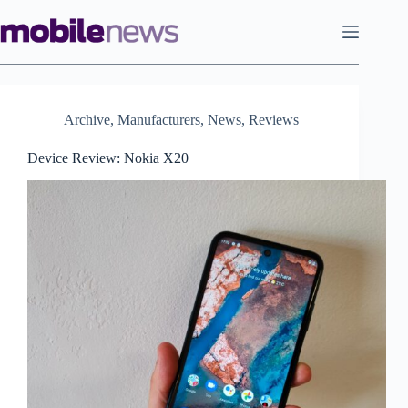
Skip
to
content
Archive
,
Manufacturers
,
News
,
Reviews
Device Review: Nokia X20