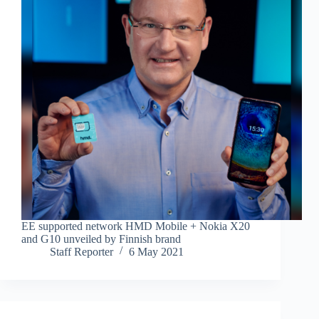
EE supported network HMD Mobile + Nokia X20
and G10 unveiled by Finnish brand
Staff Reporter
6 May 2021