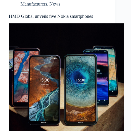
Manufacturers
,
News
HMD Global unveils five Nokia smartphones