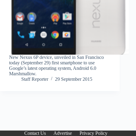
New Nexus 6P device, unveiled in San Francisco
today (September 29) first smartphone to use
Google’s latest operating system, Android 6.0
Marshmallow.
Staff Reporter
29 September 2015
Contact Us
Advertise
Privacy Policy