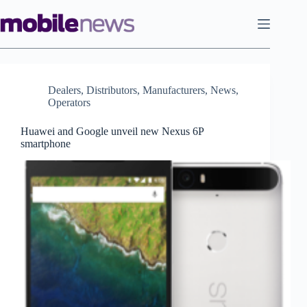
Skip
to
content
Dealers
,
Distributors
,
Manufacturers
,
News
,
Operators
Huawei and Google unveil new Nexus 6P
smartphone