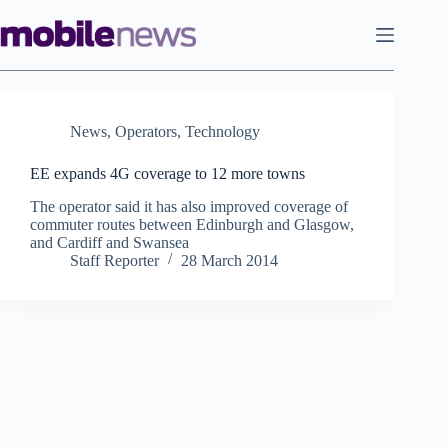
Skip
to
content
News
,
Operators
,
Technology
EE expands 4G coverage to 12 more towns
The operator said it has also improved coverage of
commuter routes between Edinburgh and Glasgow,
and Cardiff and Swansea
Staff Reporter
28 March 2014