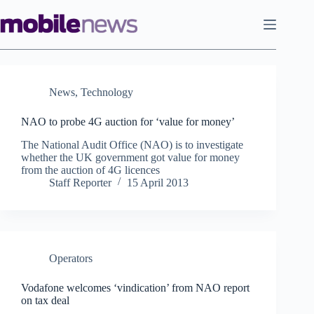
Skip
to
content
News
,
Technology
NAO to probe 4G auction for ‘value for money’
The National Audit Office (NAO) is to investigate
whether the UK government got value for money
from the auction of 4G licences
Staff Reporter
15 April 2013
Operators
Vodafone welcomes ‘vindication’ from NAO report
on tax deal