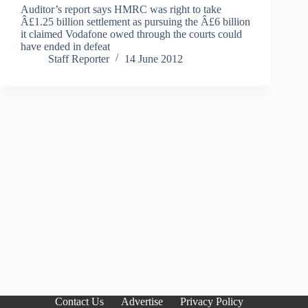
Auditor’s report says HMRC was right to take
Â£1.25 billion settlement as pursuing the Â£6 billion
it claimed Vodafone owed through the courts could
have ended in defeat
Staff Reporter
14 June 2012
Contact Us
Advertise
Privacy Policy