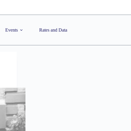
Events
Rates and Data