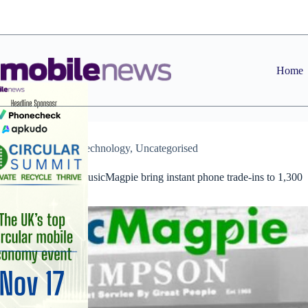
Skip
to
content
Home
News
,
Technology
,
Uncategorised
Timpson and musicMagpie bring instant phone trade-ins to 1,300
stores