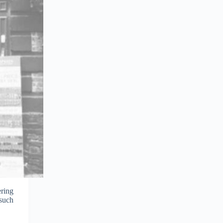
ering
 such