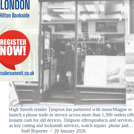
High Streetb retailer Timpson has partnered with musicMagpie to
launch a phone trade-in service across more than 1,300 outlets off
instamt cash for old devices. Timpson offersproducts and services
as key cutting and locksmith services, watch repairs phone and…
Staff Reporter
20 January 2026