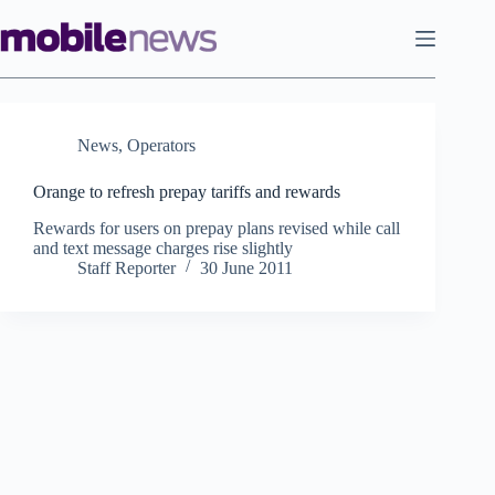
Skip
to
content
News
,
Operators
Orange to refresh prepay tariffs and rewards
Rewards for users on prepay plans revised while call
and text message charges rise slightly
Staff Reporter
30 June 2011