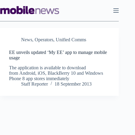
Skip
to
content
News
,
Operators
,
Unified Comms
EE unveils updated ‘My EE’ app to manage mobile
usage
The application is available to download
from Android, iOS, BlackBerry 10 and Windows
Phone 8 app stores immediately
Staff Reporter
18 September 2013