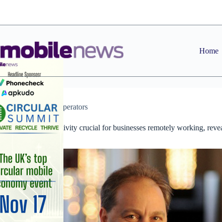
Skip
to
content
Home
News
,
Operators
Mobile connectivity crucial for businesses remotely working, reve
GWS study