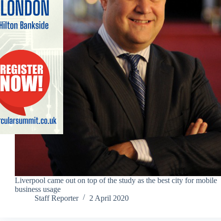
Liverpool came out on top of the study as the best city for mobile
business usage
Staff Reporter
2 April 2020