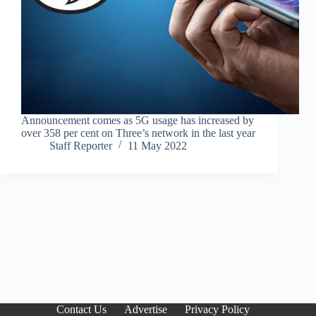
Announcement comes as 5G usage has increased by
over 358 per cent on Three’s network in the last year
Staff Reporter
11 May 2022
Contact Us
Advertise
Privacy Policy