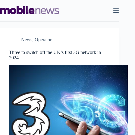
Skip
to
content
News
,
Operators
Three to switch off the UK’s first 3G network in
2024