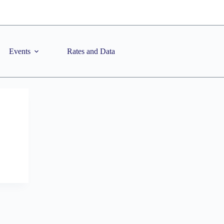
Events
Rates and Data