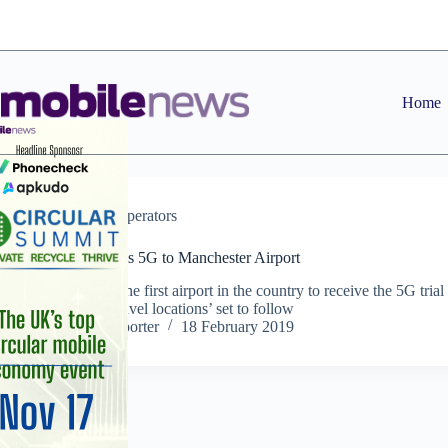
Skip
to
content
Home
News
,
Operators
Vodafone brings 5G to Manchester Airport
Manchester is the first airport in the country to receive the 5G trial
with further ‘travel locations’ set to follow
Staff Reporter
18 February 2019