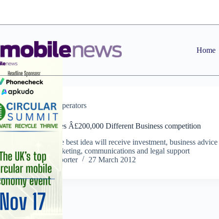
Skip
to
content
Home
News
,
Operators
Orange launches Â£200,000 Different Business competition
Entrant with the best idea will receive investment, business advice
mentoring, marketing, communications and legal support
Staff Reporter
27 March 2012