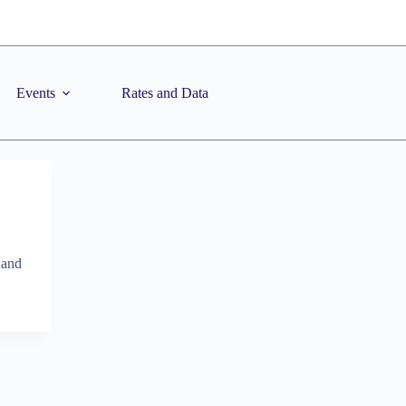
Events
Rates and Data
 and