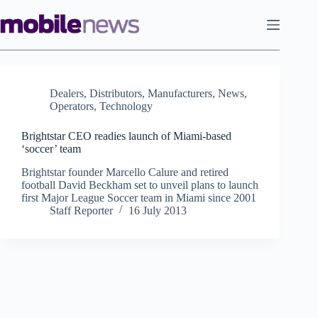
Skip
to
content
Dealers
,
Distributors
,
Manufacturers
,
News
,
Operators
,
Technology
Brightstar CEO readies launch of Miami-based
‘soccer’ team
Brightstar founder Marcello Calure and retired
football David Beckham set to unveil plans to launch
first Major League Soccer team in Miami since 2001
Staff Reporter
16 July 2013