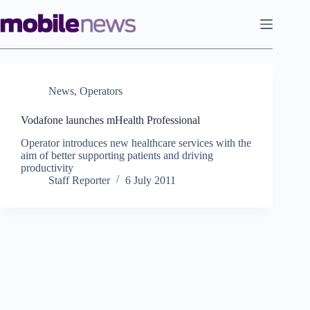
Skip
to
content
News
,
Operators
Vodafone launches mHealth Professional
Operator introduces new healthcare services with the
aim of better supporting patients and driving
productivity
Staff Reporter
6 July 2011