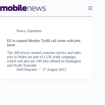
Skip
to
content
News
,
Operators
EE to expand Merthyr Tydfil call centre with jobs
boost
The 200 newly created customer service and sales
jobs in Wales are part of a UK-wide campaign,
which will also see 100 jobs offered in Darlington
and North Tyneside
Staff Reporter
27 August 2013