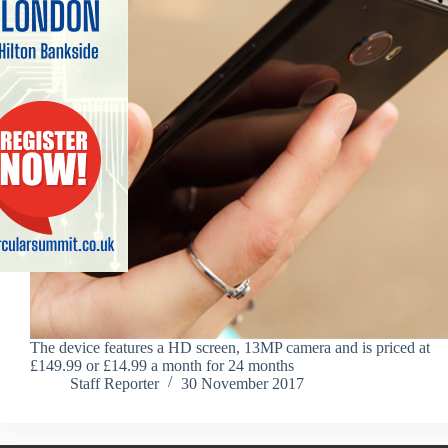
The device features a HD screen, 13MP camera and is priced at
£149.99 or £14.99 a month for 24 months
Staff Reporter
30 November 2017