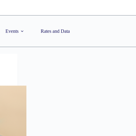
Events
Rates and Data