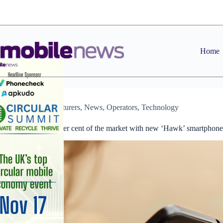
Skip
to
content
Home
Manufacturers
,
News
,
Operators
,
Technology
EE targets 20 per cent of the market with new ‘Hawk’ smartphone