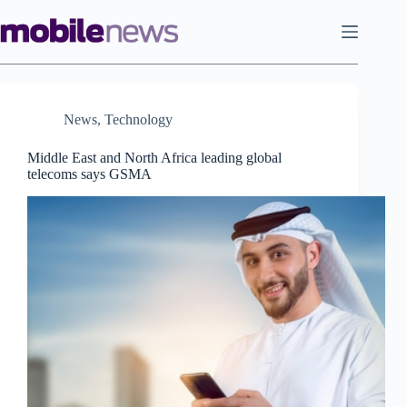
Skip
to
content
News
,
Technology
Middle East and North Africa leading global
telecoms says GSMA