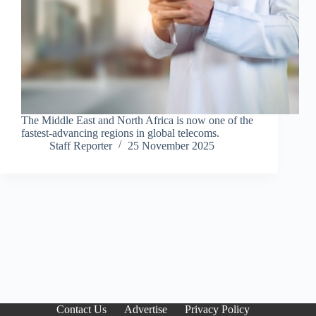
The Middle East and North Africa is now one of the
fastest-advancing regions in global telecoms.
Staff Reporter
25 November 2025
Contact Us
Advertise
Privacy Policy