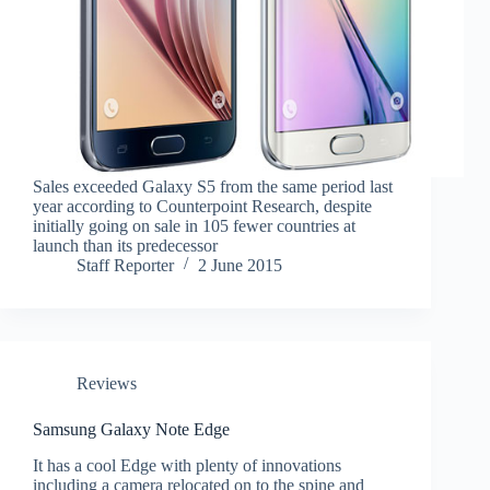
Sales exceeded Galaxy S5 from the same period last
year according to Counterpoint Research, despite
initially going on sale in 105 fewer countries at
launch than its predecessor
Staff Reporter
2 June 2015
Reviews
Samsung Galaxy Note Edge
It has a cool Edge with plenty of innovations
including a camera relocated on to the spine and