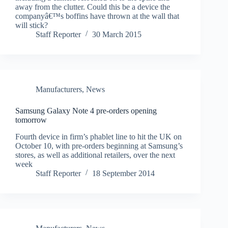
away from the clutter. Could this be a device the
companyâ€™s boffins have thrown at the wall that
will stick?
Staff Reporter
30 March 2015
Manufacturers
,
News
Samsung Galaxy Note 4 pre-orders opening
tomorrow
Fourth device in firm’s phablet line to hit the UK on
October 10, with pre-orders beginning at Samsung’s
stores, as well as additional retailers, over the next
week
Staff Reporter
18 September 2014