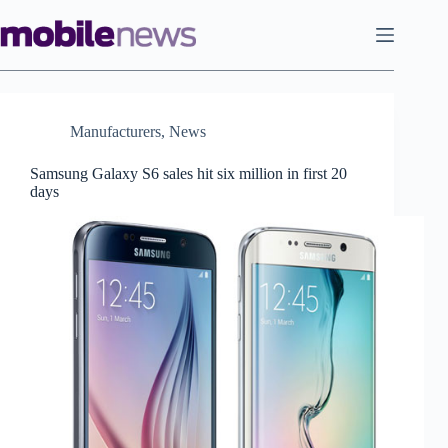
Skip
to
content
Manufacturers
,
News
Samsung Galaxy S6 sales hit six million in first 20
days