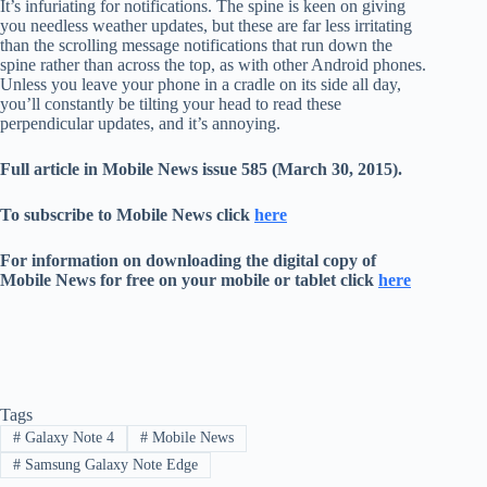
It’s infuriating for notifications. The spine is keen on giving
you needless weather updates, but these are far less irritating
than the scrolling message notifications that run down the
spine rather than across the top, as with other Android phones.
Unless you leave your phone in a cradle on its side all day,
you’ll constantly be tilting your head to read these
perpendicular updates, and it’s annoying.
Full article in Mobile News issue 585 (March 30, 2015).
To subscribe to Mobile News click
here
For information on downloading the digital copy of
Mobile News for free on your mobile or tablet click
here
Tags
#
Galaxy Note 4
#
Mobile News
#
Samsung Galaxy Note Edge