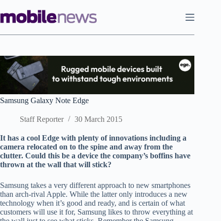
Skip
to
content
Samsung Galaxy Note Edge
Staff Reporter
30 March 2015
It has a cool Edge with plenty of innovations including a
camera relocated on to the spine and away from the
clutter. Could this be a device the company’s boffins have
thrown at the wall that will stick?
Samsung takes a very different approach to new smartphones
than arch-rival Apple. While the latter only introduces a new
technology when it’s good and ready, and is certain of what
customers will use it for, Samsung likes to throw everything at
the wall just to see what sticks. Remember the Samsung