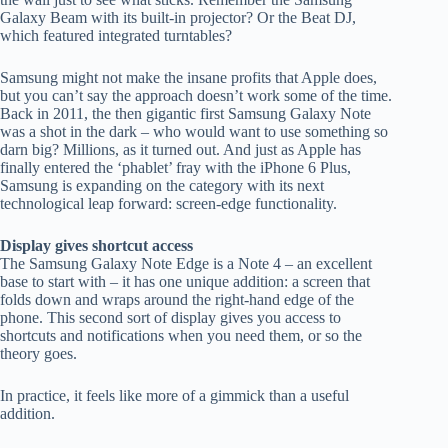
Galaxy Beam with its built-in projector? Or the Beat DJ,
which featured integrated turntables?
Samsung might not make the insane profits that Apple does,
but you can’t say the approach doesn’t work some of the time.
Back in 2011, the then gigantic first Samsung Galaxy Note
was a shot in the dark – who would want to use something so
darn big? Millions, as it turned out. And just as Apple has
finally entered the ‘phablet’ fray with the iPhone 6 Plus,
Samsung is expanding on the category with its next
technological leap forward: screen-edge functionality.
Display gives shortcut access
The Samsung Galaxy Note Edge is a Note 4 – an excellent
base to start with – it has one unique addition: a screen that
folds down and wraps around the right-hand edge of the
phone. This second sort of display gives you access to
shortcuts and notifications when you need them, or so the
theory goes.
In practice, it feels like more of a gimmick than a useful
addition.