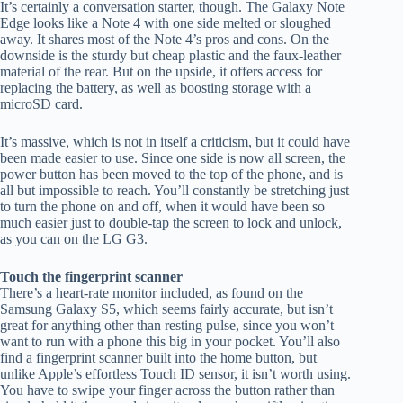
It’s certainly a conversation starter, though. The Galaxy Note
Edge looks like a Note 4 with one side melted or sloughed
away. It shares most of the Note 4’s pros and cons. On the
downside is the sturdy but cheap plastic and the faux-leather
material of the rear. But on the upside, it offers access for
replacing the battery, as well as boosting storage with a
microSD card.
It’s massive, which is not in itself a criticism, but it could have
been made easier to use. Since one side is now all screen, the
power button has been moved to the top of the phone, and is
all but impossible to reach. You’ll constantly be stretching just
to turn the phone on and off, when it would have been so
much easier just to double-tap the screen to lock and unlock,
as you can on the LG G3.
Touch the fingerprint scanner
There’s a heart-rate monitor included, as found on the
Samsung Galaxy S5, which seems fairly accurate, but isn’t
great for anything other than resting pulse, since you won’t
want to run with a phone this big in your pocket. You’ll also
find a fingerprint scanner built into the home button, but
unlike Apple’s effortless Touch ID sensor, it isn’t worth using.
You have to swipe your finger across the button rather than