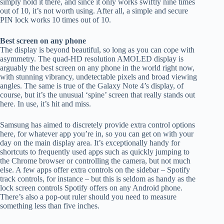
simply hold it there, and since it only works swiftly nine times
out of 10, it’s not worth using. After all, a simple and secure
PIN lock works 10 times out of 10.
Best screen on any phone
The display is beyond beautiful, so long as you can cope with
asymmetry. The quad-HD resolution AMOLED display is
arguably the best screen on any phone in the world right now,
with stunning vibrancy, undetectable pixels and broad viewing
angles. The same is true of the Galaxy Note 4’s display, of
course, but it’s the unusual ‘spine’ screen that really stands out
here. In use, it’s hit and miss.
Samsung has aimed to discretely provide extra control options
here, for whatever app you’re in, so you can get on with your
day on the main display area. It’s exceptionally handy for
shortcuts to frequently used apps such as quickly jumping to
the Chrome browser or controlling the camera, but not much
else. A few apps offer extra controls on the sidebar – Spotify
track controls, for instance – but this is seldom as handy as the
lock screen controls Spotify offers on any Android phone.
There’s also a pop-out ruler should you need to measure
something less than five inches.