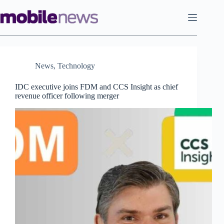
Skip
to
content
News
,
Technology
IDC executive joins FDM and CCS Insight as chief
revenue officer following merger