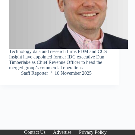
Technology data and research firms FDM and CCS
Insight have appointed former IDC executive Dan
Timberlake as Chief Revenue Officer to head the
merged group’s commercial operations.
Staff Reporter
10 November 2025
Contact Us
Advertise
Privacy Policy