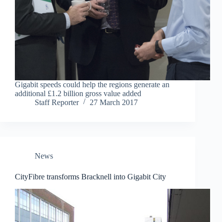
Gigabit speeds could help the regions generate an
additional £1.2 billion gross value added
Staff Reporter
27 March 2017
News
CityFibre transforms Bracknell into Gigabit City