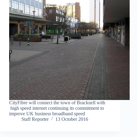
CityFibre will connect the town of Bracknell with
high speed internet continuing its commitment to
improve UK business broadband speed
Staff Reporter
13 October 2016