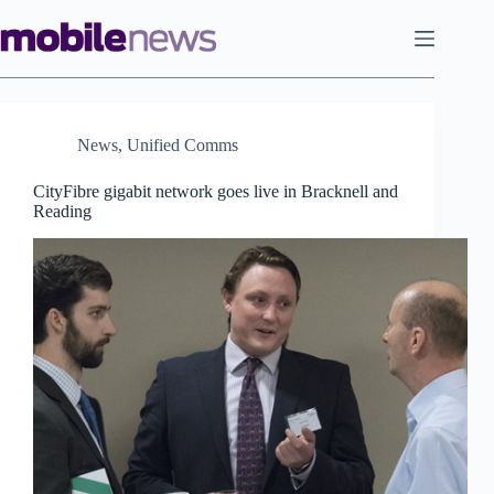
Skip
to
content
News
,
Unified Comms
CityFibre gigabit network goes live in Bracknell and
Reading