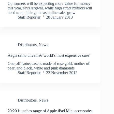
Consumers will be expecting more value for money
this year, says Argwal, while high street retailers will
need to up their game as online sales grow
Staff Reporter
28 January 2013
Distributors
,
News
Aegis set to unveil â€˜world’s most expensive case’
One-off Lotus case is made of rose gold, mother of
pearl and black, white and pink diamonds
Staff Reporter
22 November 2012
Distributors
,
News
20:20 launches range of Apple iPad Mini accessories