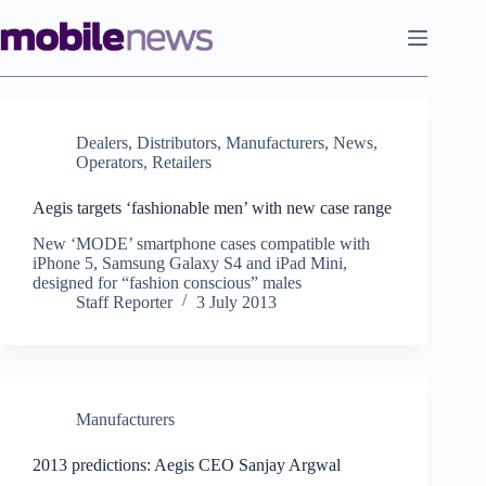
Skip
to
content
Dealers
,
Distributors
,
Manufacturers
,
News
,
Operators
,
Retailers
Aegis targets ‘fashionable men’ with new case range
New ‘MODE’ smartphone cases compatible with
iPhone 5, Samsung Galaxy S4 and iPad Mini,
designed for “fashion conscious” males
Staff Reporter
3 July 2013
Manufacturers
2013 predictions: Aegis CEO Sanjay Argwal