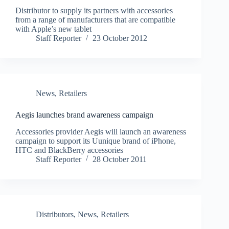
Distributor to supply its partners with accessories
from a range of manufacturers that are compatible
with Apple’s new tablet
Staff Reporter
23 October 2012
News
,
Retailers
Aegis launches brand awareness campaign
Accessories provider Aegis will launch an awareness
campaign to support its Uunique brand of iPhone,
HTC and BlackBerry accessories
Staff Reporter
28 October 2011
Distributors
,
News
,
Retailers