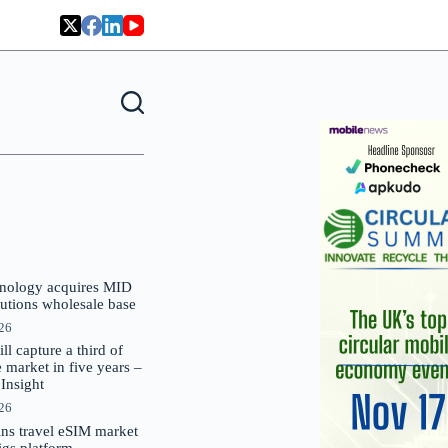
nology acquires MID
lutions wholesale base
026
 capture a third of
market in five years –
nsight
026
oins travel eSIM market
Gigs platform