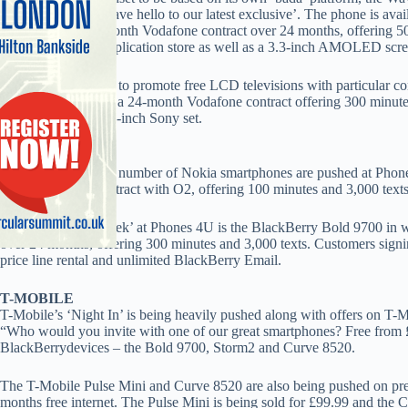
with the tag line ‘Wave hello to our latest exclusive’. The phone is ava
is free on a £20 a month Vodafone contract over 24 months, offering 
with access to an application store as well as a 3.3-inch AMOLED sc
Carphone continues to promote free LCD televisions with particular cont
Samsung C3050 on a 24-month Vodafone contract offering 300 minutes 
themselves a free 32-inch Sony set.
PHONES 4U
Free Ovi Maps on a number of Nokia smartphones are pushed at Phones
on an 18-month contract with O2, offering 100 minutes and 3,000 texts
The ‘Deal of the week’ at Phones 4U is the BlackBerry Bold 9700 in 
over 24 months, offering 300 minutes and 3,000 texts. Customers signin
price line rental and unlimited BlackBerry Email.
T-MOBILE
T-Mobile’s ‘Night In’ is being heavily pushed along with offers on T-
“Who would you invite with one of our great smartphones? Free from 
BlackBerrydevices – the Bold 9700, Storm2 and Curve 8520.
The T-Mobile Pulse Mini and Curve 8520 are also being pushed on prepay
months free internet. The Pulse Mini is being sold for £99.99 and the