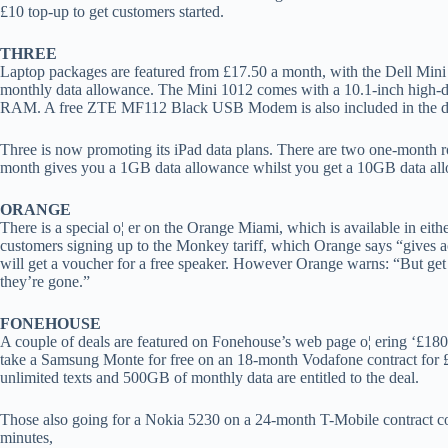
£10 top-up to get customers started.
THREE
Laptop packages are featured from £17.50 a month, with the Dell Mini
monthly data allowance. The Mini 1012 comes with a 10.1-inch high-d
RAM. A free ZTE MF112 Black USB Modem is also included in the d
Three is now promoting its iPad data plans. There are two one-month ro
month gives you a 1GB data allowance whilst you get a 10GB data al
ORANGE
There is a special o¦ er on the Orange Miami, which is available in eith
customers signing up to the Monkey tariff, which Orange says “gives a
will get a voucher for a free speaker. However Orange warns: “But ge
they’re gone.”
FONEHOUSE
A couple of deals are featured on Fonehouse’s web page o¦ ering ‘£18
take a Samsung Monte for free on an 18-month Vodafone contract for 
unlimited texts and 500GB of monthly data are entitled to the deal.
Those also going for a Nokia 5230 on a 24-month T-Mobile contract c
minutes,