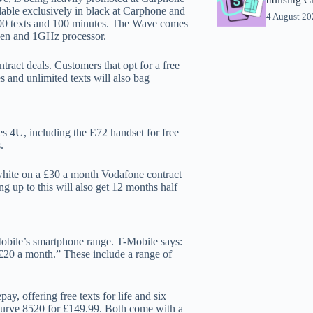
ilable exclusively in black at Carphone and
4 August 2
500 texts and 100 minutes. The Wave comes
reen and 1GHz processor.
ract deals. Customers that opt for a free
and unlimited texts will also bag
 4U, including the E72 handset for free
.
white on a £30 a month Vodafone contract
g up to this will also get 12 months half
Mobile’s smartphone range. T-Mobile says:
£20 a month.” These include a range of
, offering free texts for life and six
 Curve 8520 for £149.99. Both come with a