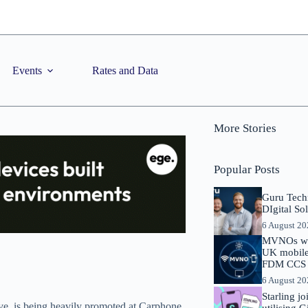
Events
Rates and Data
More Stories
Popular Posts
Guru Tech
DIgital So
6 August 2
MVNOs will
UK mobile 
FDM CCS I
6 August 2
Starling j
ave, is being heavily promoted at Carphone
utilising 