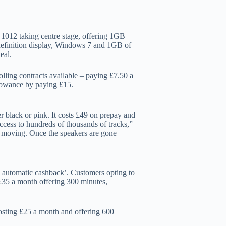
 1012 taking centre stage, offering 1GB
efinition display, Windows 7 and 1GB of
eal.
lling contracts available – paying £7.50 a
lowance by paying £15.
er black or pink. It costs £49 on prepay and
ccess to hundreds of thousands of tracks,”
t moving. Once the speakers are gone –
0 automatic cashback’. Customers opting to
£35 a month offering 300 minutes,
osting £25 a month and offering 600