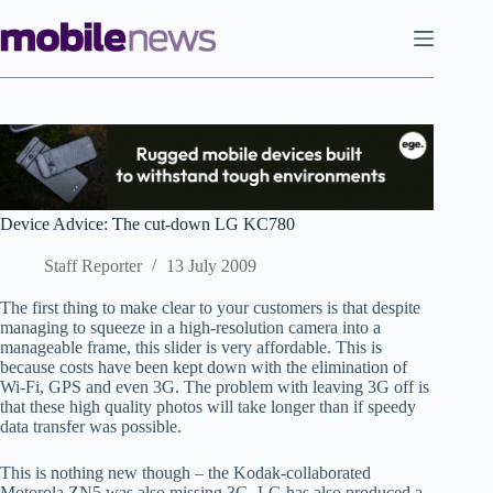
Skip
to
content
Device Advice: The cut-down LG KC780
Staff Reporter
13 July 2009
The first thing to make clear to your customers is that despite
managing to squeeze in a high-resolution camera into a
manageable frame, this slider is very affordable. This is
because costs have been kept down with the elimination of
Wi-Fi, GPS and even 3G. The problem with leaving 3G off is
that these high quality photos will take longer than if speedy
data transfer was possible.
This is nothing new though – the Kodak-collaborated
Motorola ZN5 was also missing 3G. LG has also produced a