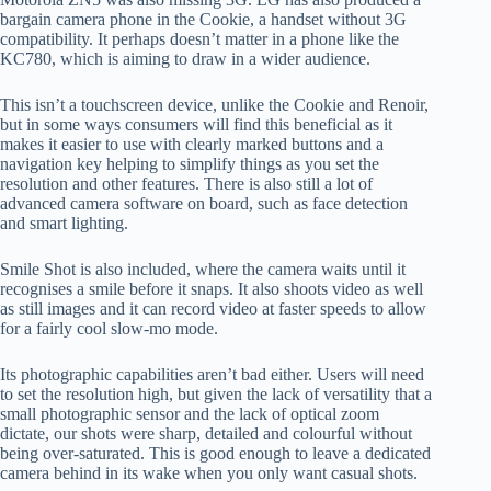
bargain camera phone in the Cookie, a handset without 3G
compatibility. It perhaps doesn’t matter in a phone like the
KC780, which is aiming to draw in a wider audience.
This isn’t a touchscreen device, unlike the Cookie and Renoir,
but in some ways consumers will find this beneficial as it
makes it easier to use with clearly marked buttons and a
navigation key helping to simplify things as you set the
resolution and other features. There is also still a lot of
advanced camera software on board, such as face detection
and smart lighting.
Smile Shot is also included, where the camera waits until it
recognises a smile before it snaps. It also shoots video as well
as still images and it can record video at faster speeds to allow
for a fairly cool slow-mo mode.
Its photographic capabilities aren’t bad either. Users will need
to set the resolution high, but given the lack of versatility that a
small photographic sensor and the lack of optical zoom
dictate, our shots were sharp, detailed and colourful without
being over-saturated. This is good enough to leave a dedicated
camera behind in its wake when you only want casual shots.