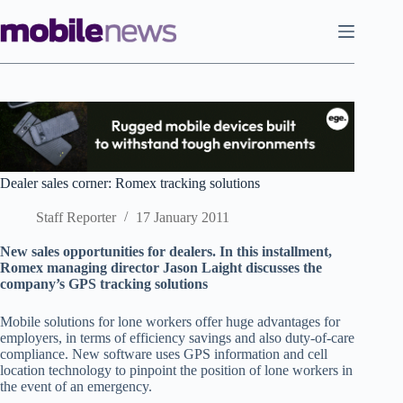
Skip
to
content
Dealer sales corner: Romex tracking solutions
Staff Reporter
17 January 2011
New sales opportunities for dealers. In this installment,
Romex managing director Jason Laight discusses the
company’s GPS tracking solutions
Mobile solutions for lone workers offer huge advantages for
employers, in terms of efficiency savings and also duty-of-care
compliance. New software uses GPS information and cell
location technology to pinpoint the position of lone workers in
the event of an emergency.