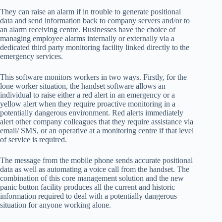
They can raise an alarm if in trouble to generate positional
data and send information back to company servers and/or to
an alarm receiving centre. Businesses have the choice of
managing employee alarms internally or externally via a
dedicated third party monitoring facility linked directly to the
emergency services.
This software monitors workers in two ways. Firstly, for the
lone worker situation, the handset software allows an
individual to raise either a red alert in an emergency or a
yellow alert when they require proactive monitoring in a
potentially dangerous environment. Red alerts immediately
alert other company colleagues that they require assistance via
email/ SMS, or an operative at a monitoring centre if that level
of service is required.
The message from the mobile phone sends accurate positional
data as well as automating a voice call from the handset. The
combination of this core management solution and the new
panic button facility produces all the current and historic
information required to deal with a potentially dangerous
situation for anyone working alone.