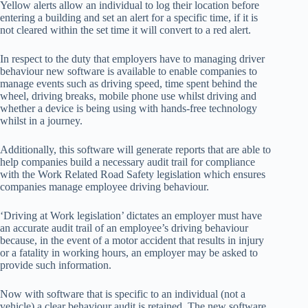
Yellow alerts allow an individual to log their location before
entering a building and set an alert for a specific time, if it is
not cleared within the set time it will convert to a red alert.
In respect to the duty that employers have to managing driver
behaviour new software is available to enable companies to
manage events such as driving speed, time spent behind the
wheel, driving breaks, mobile phone use whilst driving and
whether a device is being using with hands-free technology
whilst in a journey.
Additionally, this software will generate reports that are able to
help companies build a necessary audit trail for compliance
with the Work Related Road Safety legislation which ensures
companies manage employee driving behaviour.
‘Driving at Work legislation’ dictates an employer must have
an accurate audit trail of an employee’s driving behaviour
because, in the event of a motor accident that results in injury
or a fatality in working hours, an employer may be asked to
provide such information.
Now with software that is specific to an individual (not a
vehicle) a clear behaviour audit is retained. The new software