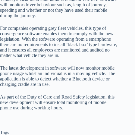
will monitor driver behaviour such as, length of journey,
speeding and whether or not they have used their mobile
during the journey.
For companies operating grey fleet vehicles, this type of
convergence software enables them to comply with the new
legislation. With the software operating from a smartphone
there are no requirements to install ‘black box’ type hardware,
and it ensures all employees are monitored and audited no
matter what vehicle they are in.
The latest development in software will now monitor mobile
phone usage whilst an individual is in a moving vehicle. The
application is able to detect whether a Bluetooth device or
charging cradle are in use.
As part of the Duty of Care and Road Safety legislation, this
new development will ensure total monitoring of mobile
phone use during working hours.
Tags