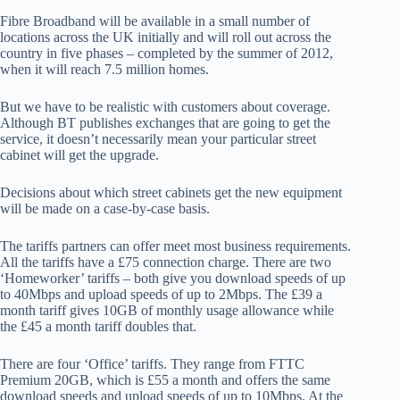
Fibre Broadband will be available in a small number of
locations across the UK initially and will roll out across the
country in five phases – completed by the summer of 2012,
when it will reach 7.5 million homes.
But we have to be realistic with customers about coverage.
Although BT publishes exchanges that are going to get the
service, it doesn’t necessarily mean your particular street
cabinet will get the upgrade.
Decisions about which street cabinets get the new equipment
will be made on a case-by-case basis.
The tariffs partners can offer meet most business requirements.
All the tariffs have a £75 connection charge. There are two
‘Homeworker’ tariffs – both give you download speeds of up
to 40Mbps and upload speeds of up to 2Mbps. The £39 a
month tariff gives 10GB of monthly usage allowance while
the £45 a month tariff doubles that.
There are four ‘Office’ tariffs. They range from FTTC
Premium 20GB, which is £55 a month and offers the same
download speeds and upload speeds of up to 10Mbps. At the