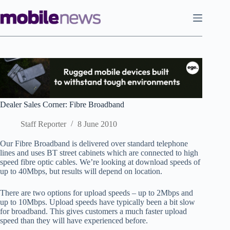
Skip
to
content
Dealer Sales Corner: Fibre Broadband
Staff Reporter
8 June 2010
Our Fibre Broadband is delivered over standard telephone
lines and uses BT street cabinets which are connected to high
speed fibre optic cables. We’re looking at download speeds of
up to 40Mbps, but results will depend on location.
There are two options for upload speeds – up to 2Mbps and
up to 10Mbps. Upload speeds have typically been a bit slow
for broadband. This gives customers a much faster upload
speed than they will have experienced before.