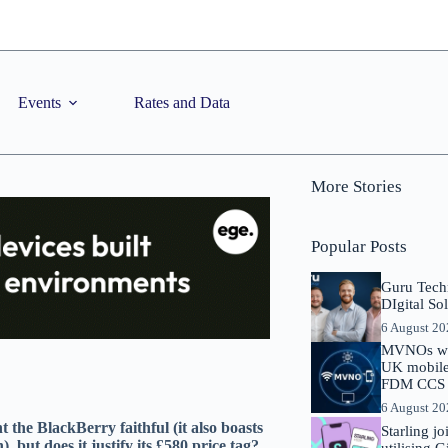
Events
Rates and Data
More Stories
Popular Posts
Guru Tech
DIgital So
6 August 2
MVNOs will
UK mobile 
FDM CCS I
6 August 2
the BlackBerry faithful (it also boasts
Starling j
but does it justify its £580 price tag?
utilising 