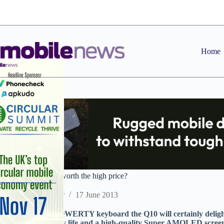
Skip
to
content
Home
BlackBerry Q10 – worth the high price?
Staff Reporter
17 June 2013
With its ‘proper’ QWERTY keyboard the Q10 will certainly delight 
an excellent battery life and a high-quality Super AMOLED screen), 