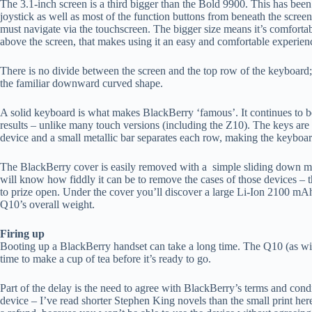
The 3.1-inch screen is a third bigger than the Bold 9900. This has be
joystick as well as most of the function buttons from beneath the screen
must navigate via the touchscreen. The bigger size means it’s comforta
above the screen, that makes using it an easy and comfortable experien
There is no divide between the screen and the top row of the keyboard; b
the familiar downward curved shape.
A solid keyboard is what makes BlackBerry ‘famous’. It continues to be
results – unlike many touch versions (including the Z10). The keys ar
device and a small metallic bar separates each row, making the keyboar
The BlackBerry cover is easily removed with a simple sliding down m
will know how fiddly it can be to remove the cases of those devices – t
to prize open. Under the cover you’ll discover a large Li-Ion 2100 mA
Q10’s overall weight.
Firing up
Booting up a BlackBerry handset can take a long time. The Q10 (as with
time to make a cup of tea before it’s ready to go.
Part of the delay is the need to agree with BlackBerry’s terms and cond
device – I’ve read shorter Stephen King novels than the small print her