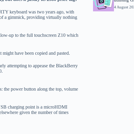
4 August 2
ERTY keyboard was two years ago, with
of a gimmick, providing virtually nothing
llow-up to the full touchscreen Z10 which
at might have been copied and pasted.
arly attempting to appease the BlackBerry
0.
ns: the power button along the top, volume
he USB charging point is a microHDMI
d elsewhere given the number of times