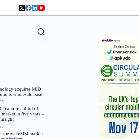
nology acquires MID
lutions wholesale base
026
 capture a third of
market in five years –
nsight
026
oins travel eSIM market
Gigs platform