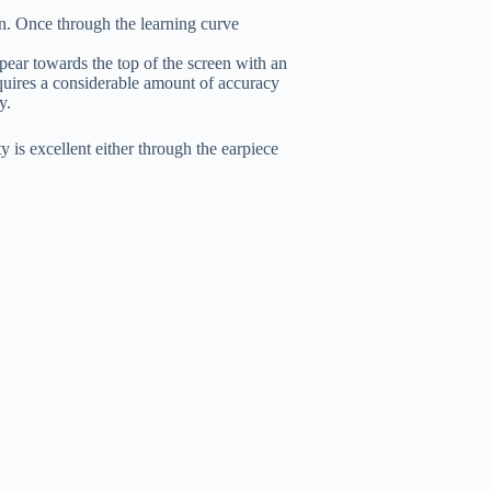
ion. Once through the learning curve
ear towards the top of the screen with an
quires a considerable amount of accuracy
y.
is excellent either through the earpiece