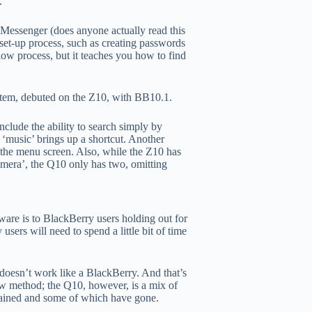
.
Messenger (does anyone actually read this
 set-up process, such as creating passwords
low process, but it teaches you how to find
stem, debuted on the Z10, with BB10.1.
lude the ability to search simply by
 ‘music’ brings up a shortcut. Another
f the menu screen. Also, while the Z10 has
camera’, the Q10 only has two, omitting
tware is to BlackBerry users holding out for
sers will need to spend a little bit of time
t doesn’t work like a BlackBerry. And that’s
ew method; the Q10, however, is a mix of
mained and some of which have gone.