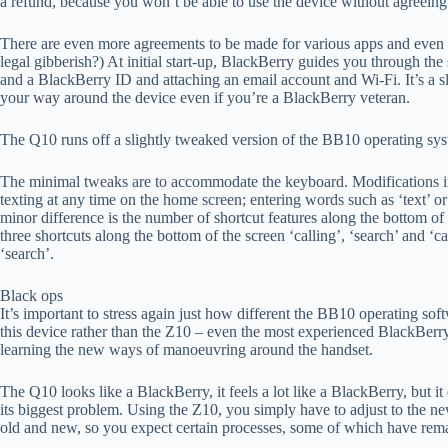
a refund, because you won’t be able to use the device without agreeing
There are even more agreements to be made for various apps and even 
legal gibberish?) At initial start-up, BlackBerry guides you through the
and a BlackBerry ID and attaching an email account and Wi-Fi. It’s a s
your way around the device even if you’re a BlackBerry veteran.
The Q10 runs off a slightly tweaked version of the BB10 operating sy
The minimal tweaks are to accommodate the keyboard. Modifications inc
texting at any time on the home screen; entering words such as ‘text’ or
minor difference is the number of shortcut features along the bottom o
three shortcuts along the bottom of the screen ‘calling’, ‘search’ and ‘
‘search’.
Black ops
It’s important to stress again just how different the BB10 operating sof
this device rather than the Z10 – even the most experienced BlackBerry u
learning the new ways of manoeuvring around the handset.
The Q10 looks like a BlackBerry, it feels a lot like a BlackBerry, but i
its biggest problem. Using the Z10, you simply have to adjust to the n
old and new, so you expect certain processes, some of which have re