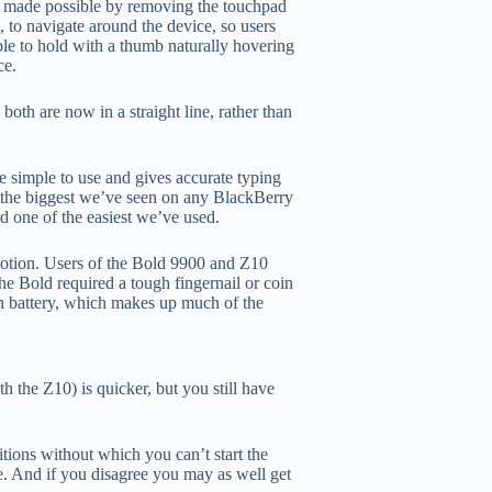
en made possible by removing the touchpad
, to navigate around the device, so users
ble to hold with a thumb naturally hovering
ce.
oth are now in a straight line, rather than
 simple to use and gives accurate typing
e the biggest we’ve seen on any BlackBerry
d one of the easiest we’ve used.
otion. Users of the Bold 9900 and Z10
he Bold required a tough fingernail or coin
h battery, which makes up much of the
 the Z10) is quicker, but you still have
itions without which you can’t start the
e. And if you disagree you may as well get