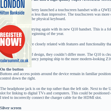
The last time BlackBerry launched a touchscreen handset with a QW
the Bold 9900. It was less than impressive. The touchscreen was more 
you couldn’t do on the physical keyboard.
Now BlackBerry is trying again with its new Q10 handset. This is a fo
went on sale at the beginning of the year.
The Q10 and Z10 are closely related with features and functionality th
However, in terms of design, they couldn’t differ more. The Q10 is cle
faithful who didn’t fancy jumping ship to the more modern-looking Z1
On the button
Buttons and access points around the device remain in familiar positio
control down the right.
The headphone jack is on the top rather than the left side. Next to t
slot for linking to digital TVs and computers. This could be positione
I tried to incorrectly connect the charger cable for the HDMI slot.
Silver screen