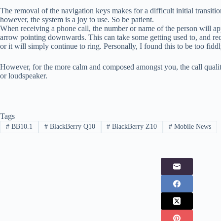
The removal of the navigation keys makes for a difficult initial transit
however, the system is a joy to use. So be patient.
When receiving a phone call, the number or name of the person will app
arrow pointing downwards. This can take some getting used to, and re
or it will simply continue to ring. Personally, I found this to be too fiddl
However, for the more calm and composed amongst you, the call quality 
or loudspeaker.
Tags
#
BB10.1
#
BlackBerry Q10
#
BlackBerry Z10
#
Mobile News