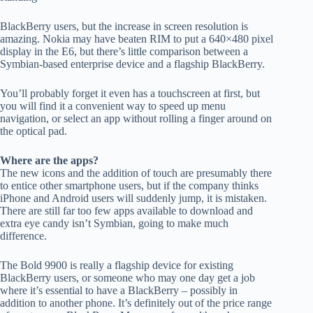
BlackBerry users, but the increase in screen resolution is
amazing. Nokia may have beaten RIM to put a 640×480 pixel
display in the E6, but there’s little comparison between a
Symbian-based enterprise device and a flagship BlackBerry.
You’ll probably forget it even has a touchscreen at first, but
you will find it a convenient way to speed up menu
navigation, or select an app without rolling a finger around on
the optical pad.
Where are the apps?
The new icons and the addition of touch are presumably there
to entice other smartphone users, but if the company thinks
iPhone and Android users will suddenly jump, it is mistaken.
There are still far too few apps available to download and
extra eye candy isn’t Symbian, going to make much
difference.
The Bold 9900 is really a flagship device for existing
BlackBerry users, or someone who may one day get a job
where it’s essential to have a BlackBerry – possibly in
addition to another phone. It’s definitely out of the price range