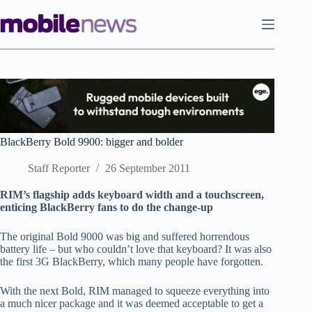
Skip
to
content
BlackBerry Bold 9900: bigger and bolder
Staff Reporter
26 September 2011
RIM’s flagship adds keyboard width and a touchscreen,
enticing BlackBerry fans to do the change-up
The original Bold 9000 was big and suffered horrendous
battery life – but who couldn’t love that keyboard? It was also
the first 3G BlackBerry, which many people have forgotten.
With the next Bold, RIM managed to squeeze everything into
a much nicer package and it was deemed acceptable to get a