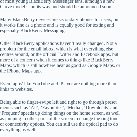
of most young BlackBerry Messenger fans, although a new
Curve model is on its way and should be announced soon.
Many BlackBerry devices are secondary phones for users, but
it works fine as a phone and is equally good for texting and
especially BlackBerry Messaging.
Other BlackBerry applications haven’t really changed. Not a
problem for the email inbox, which is what everything else
centres around, or the official Twitter and Facebook apps, but
more of a concern when it comes to things like BlackBerry
Maps, which is still nowhere near as good as Google Maps, or
the iPhone Maps app.
Even ‘apps’ like YouTube and iPlayer are nothing more than
links to websites.
Being able to finger-swipe left and right to go through preset
menus such as ‘All’, ‘Favourites’, ‘Media’, ‘Downloads’ and
‘Frequent’ speeds up doing things on the home screen, as well
as jumping to other parts of the screen to change the ring tone
or connectivity options. You can still use the optical pad to do
everything as well.