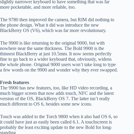
slightly narrower keyboard to have something that was far
more pocketable, and more reliable, too.
The 9780 then improved the camera, but RIM did nothing to
the phone design. What it did was introduce the new
BlackBerry OS (V6), which was far more revolutionary.
The 9900 is like returning to the original 9000, but with
nowhere near the same thickness. The Bold 9900 is the
thinnest BlackBerry at just 10.5mm. It now seems perfectly
fine to go back to a wider keyboard that, obviously, widens
the whole phone. Original 9000 users won’t take long to type
a few words on the 9900 and wonder why they ever swapped.
Fresh features
The 9900 has new features, too, like HD video recording, a
much bigger screen that now adds touch, NFC and the latest
version of the OS, BlackBerry OS 7. The latter isn’t really
much different to OS 6, besides some new icons.
Touch was added to the Torch 9800 when it also had OS 6, so
it could have just as easily been called 6.1. A touchscreen is
probably the least exciting update to the new Bold for long-
standing