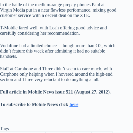
In the battle of the medium-range prepay phones Paul at
Virgin Media put in a near flawless performance, mixing good
customer service with a decent deal on the ZTE.
T-Mobile fared well, with Leah offering good advice and
carefully considering her recommendation.
Vodafone had a limited choice – though more than O2, which
didn’t feature this week after admitting it had no suitable
handsets.
Staff at Carphone and Three didn’t seem to care much, with
Carphone only helping when I hovered around the high-end
section and Three very reluctant to do anything at all.
Full article in Mobile News issue 521 (August 27, 2012).
To subscribe to Mobile News click
here
Tags