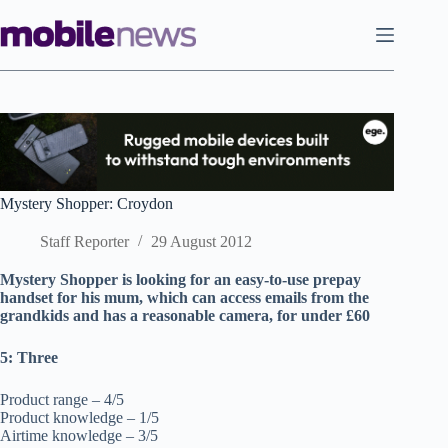
Skip
to
content
Mystery Shopper: Croydon
Staff Reporter
29 August 2012
Mystery Shopper is looking for an easy-to-use prepay
handset for his mum, which can access emails from the
grandkids and has a reasonable camera, for under £60
5: Three
Product range – 4/5
Product knowledge – 1/5
Airtime knowledge – 3/5