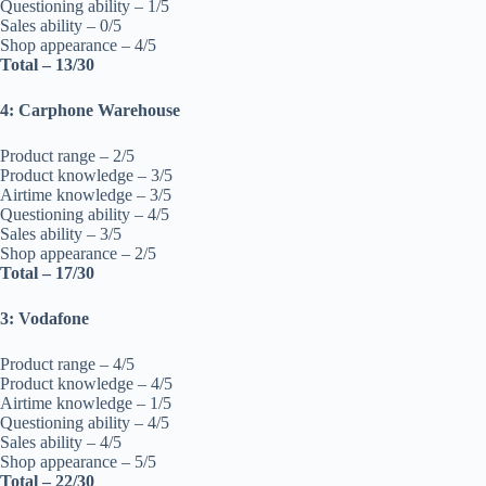
Questioning ability – 1/5
Sales ability – 0/5
Shop appearance – 4/5
Total – 13/30
4: Carphone Warehouse
Product range – 2/5
Product knowledge – 3/5
Airtime knowledge – 3/5
Questioning ability – 4/5
Sales ability – 3/5
Shop appearance – 2/5
Total – 17/30
3: Vodafone
Product range – 4/5
Product knowledge – 4/5
Airtime knowledge – 1/5
Questioning ability – 4/5
Sales ability – 4/5
Shop appearance – 5/5
Total – 22/30