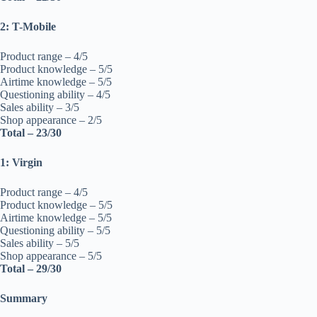
2: T-Mobile
Product range – 4/5
Product knowledge – 5/5
Airtime knowledge – 5/5
Questioning ability – 4/5
Sales ability – 3/5
Shop appearance – 2/5
Total – 23/30
1: Virgin
Product range – 4/5
Product knowledge – 5/5
Airtime knowledge – 5/5
Questioning ability – 5/5
Sales ability – 5/5
Shop appearance – 5/5
Total – 29/30
Summary