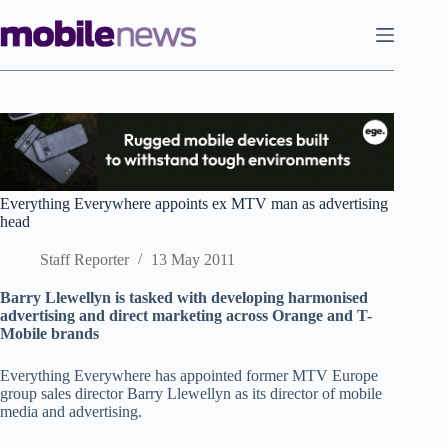
Skip
to
content
Everything Everywhere appoints ex MTV man as advertising
head
Staff Reporter
13 May 2011
Barry Llewellyn is tasked with developing harmonised
advertising and direct marketing across Orange and T-
Mobile brands
Everything Everywhere has appointed former MTV Europe
group sales director Barry Llewellyn as its director of mobile
media and advertising.