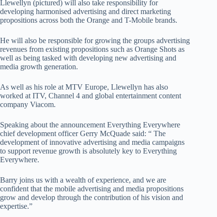
Llewellyn (pictured) will also take responsibility for
developing harmonised advertising and direct marketing
propositions across both the Orange and T-Mobile brands.
He will also be responsible for growing the groups advertising
revenues from existing propositions such as Orange Shots as
well as being tasked with developing new advertising and
media growth generation.
As well as his role at MTV Europe, Llewellyn has also
worked at ITV, Channel 4 and global entertainment content
company Viacom.
Speaking about the announcement Everything Everywhere
chief development officer Gerry McQuade said: “ The
development of innovative advertising and media campaigns
to support revenue growth is absolutely key to Everything
Everywhere.
Barry joins us with a wealth of experience, and we are
confident that the mobile advertising and media propositions
grow and develop through the contribution of his vision and
expertise.”