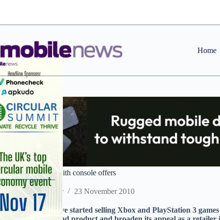
Skip
to
content
Home
O2 enters gaming with console offers
Staff Reporter
23 November 2010
O2 retail stores have started selling Xbox and PlayStation 3 games c
fixed line broadband product and broaden its appeal as a retailer