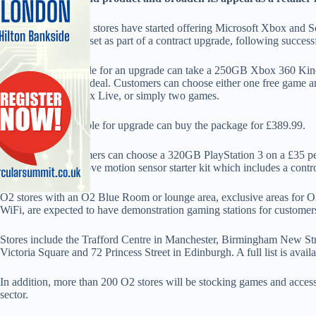
Around 40 O2 retail stores have started offering Microsoft Xbox and 
alternative to a handset as part of a contract upgrade, following successfu
O2 customers eligible for an upgrade can take a 250GB Xbox 360 Kin
per month two year deal. Customers can choose either one free game and
gaming service Xbox Live, or simply two games.
Customers not eligible for upgrade can buy the package for £389.99.
Alternatively customers can choose a 320GB PlayStation 3 on a £35 pe
new PlayStation Move motion sensor starter kit which includes a control
O2 stores with an O2 Blue Room or lounge area, exclusive areas for O2
WiFi, are expected to have demonstration gaming stations for customer
Stores include the Trafford Centre in Manchester, Birmingham New Str
Victoria Square and 72 Princess Street in Edinburgh. A full list is avai
In addition, more than 200 O2 stores will be stocking games and access
sector.