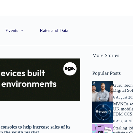
Events
Rates and Data
More Stories
Popular Posts
Guru Tech
DIgital So
6 August 2
MVNOs will
UK mobile 
FDM CCS I
6 August 2
onsoles to help increase sales of its
Starling j
 in the youth market
utilising 