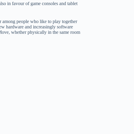
also in favour of game consoles and tablet
 among people who like to play together
 new hardware and increasingly software
Move, whether physically in the same room