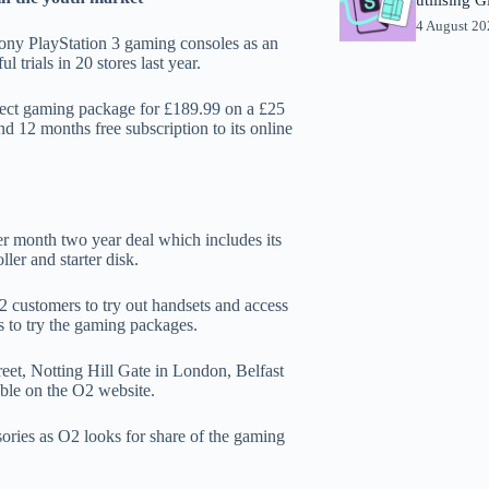
4 August 2
Sony PlayStation 3 gaming consoles as an
l trials in 20 stores last year.
ect gaming package for £189.99 on a £25
 12 months free subscription to its online
r month two year deal which includes its
ler and starter disk.
 customers to try out handsets and access
s to try the gaming packages.
eet, Notting Hill Gate in London, Belfast
lable on the O2 website.
ories as O2 looks for share of the gaming