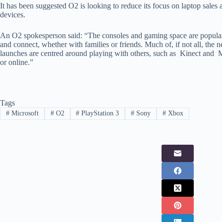
It has been suggested O2 is looking to reduce its focus on laptop sales 
devices.
An O2 spokesperson said: “The consoles and gaming space are popular
and connect, whether with families or friends. Much of, if not all, the
launches are centred around playing with others, such as Kinect and 
or online.”
Tags
#
Microsoft
#
O2
#
PlayStation 3
#
Sony
#
Xbox