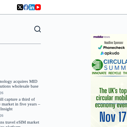
nology acquires MID
lutions wholesale base
026
 capture a third of
market in five years –
nsight
026
oins travel eSIM market
Gigs platform