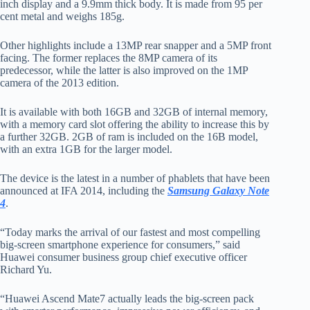
inch display and a 9.9mm thick body. It is made from 95 per
cent metal and weighs 185g.
Other highlights include a 13MP rear snapper and a 5MP front
facing. The former replaces the 8MP camera of its
predecessor, while the latter is also improved on the 1MP
camera of the 2013 edition.
It is available with both 16GB and 32GB of internal memory,
with a memory card slot offering the ability to increase this by
a further 32GB. 2GB of ram is included on the 16B model,
with an extra 1GB for the larger model.
The device is the latest in a number of phablets that have been
announced at IFA 2014, including the
Samsung Galaxy Note
4
.
“Today marks the arrival of our fastest and most compelling
big-screen smartphone experience for consumers,” said
Huawei consumer business group chief executive officer
Richard Yu.
“Huawei Ascend Mate7 actually leads the big-screen pack