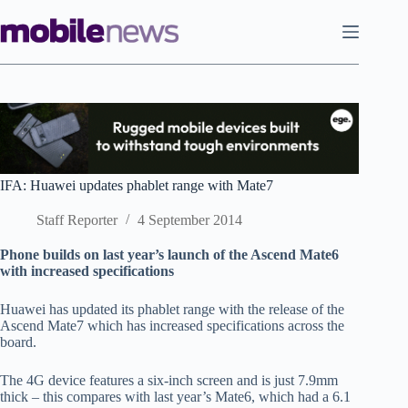
Skip
to
content
IFA: Huawei updates phablet range with Mate7
Staff Reporter
4 September 2014
Phone builds on last year’s launch of the Ascend Mate6
with increased specifications
Huawei has updated its phablet range with the release of the
Ascend Mate7 which has increased specifications across the
board.
The 4G device features a six-inch screen and is just 7.9mm
thick – this compares with last year’s Mate6, which had a 6.1