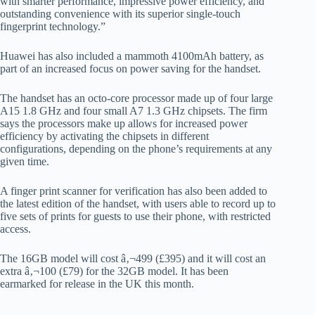
with smarter performance, impressive power efficiency, and
outstanding convenience with its superior single-touch
fingerprint technology.”
Huawei has also included a mammoth 4100mAh battery, as
part of an increased focus on power saving for the handset.
The handset has an octo-core processor made up of four large
A15 1.8 GHz and four small A7 1.3 GHz chipsets. The firm
says the processors make up allows for increased power
efficiency by activating the chipsets in different
configurations, depending on the phone’s requirements at any
given time.
A finger print scanner for verification has also been added to
the latest edition of the handset, with users able to record up to
five sets of prints for guests to use their phone, with restricted
access.
The 16GB model will cost â‚¬499 (£395) and it will cost an
extra â‚¬100 (£79) for the 32GB model. It has been
earmarked for release in the UK this month.