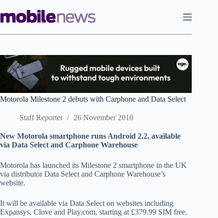
Skip
to
content
Motorola Milestone 2 debuts with Carphone and Data Select
Staff Reporter
26 November 2010
New Motorola smartphone runs Android 2.2, available
via Data Select and Carphone Warehouse
Motorola has launched its Milestone 2 smartphone in the UK
via distributor Data Select and Carphone Warehouse’s
website.
It will be available via Data Select on websites including
Expansys, Clove and Play.com, starting at £379.99 SIM free.