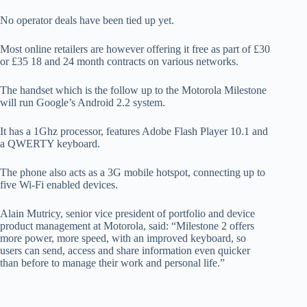
No operator deals have been tied up yet.
Most online retailers are however offering it free as part of £30
or £35 18 and 24 month contracts on various networks.
The handset which is the follow up to the Motorola Milestone
will run Google’s Android 2.2 system.
It has a 1Ghz processor, features Adobe Flash Player 10.1 and
a QWERTY keyboard.
The phone also acts as a 3G mobile hotspot, connecting up to
five Wi-Fi enabled devices.
Alain Mutricy, senior vice president of portfolio and device
product management at Motorola, said: “Milestone 2 offers
more power, more speed, with an improved keyboard, so
users can send, access and share information even quicker
than before to manage their work and personal life.”