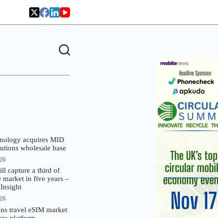
nology acquires MID
lutions wholesale base
026
 capture a third of
market in five years –
nsight
026
oins travel eSIM market
Gigs platform