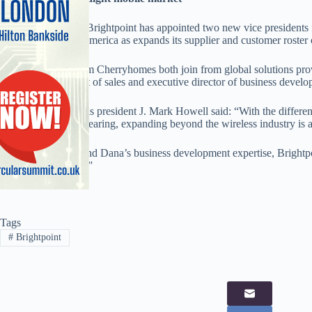
Handset distributor Brightpoint has appointed two new vice presidents 
Brightpoint North America as expands its supplier and customer roster o
Dana Hicks and Tom Cherryhomes both join from global solutions pro
senior vice president of sales and executive director of business develo
Brightpoint Americas president J. Mark Howell said: “With the differen
tech verticals disappearing, expanding beyond the wireless industry is a
“By utilising Tom and Dana’s business development expertise, Brightpo
to this new channel.”
Tags
#
Brightpoint