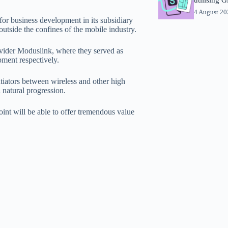
4 August 2
for business development in its subsidiary
utside the confines of the mobile industry.
vider Moduslink, where they served as
pment respectively.
tiators between wireless and other high
 natural progression.
int will be able to offer tremendous value