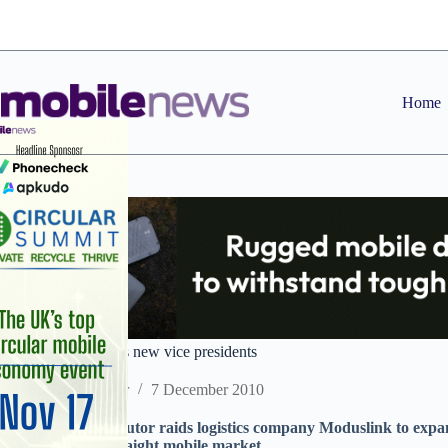
Skip
to
content
Home
Brightpoint appoints new vice presidents
Staff Reporter
7 December 2010
US handset distributor raids logistics company Moduslink to expan
further beyond straight mobile market