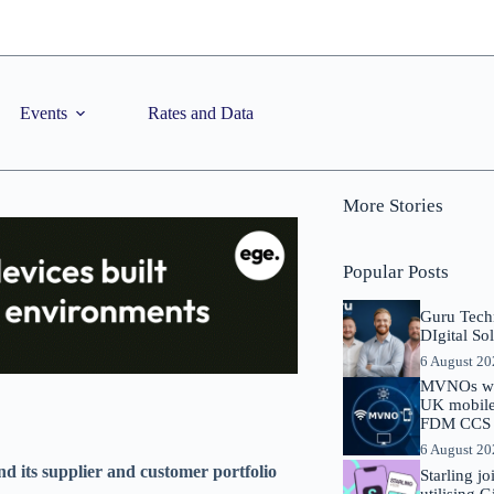
Events
Rates and Data
More Stories
Popular Posts
Guru Tech
DIgital So
6 August 2
MVNOs will
UK mobile 
FDM CCS I
6 August 2
d its supplier and customer portfolio
Starling j
utilising 