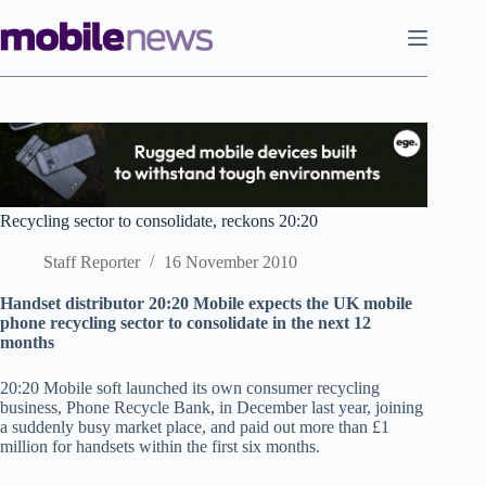
Skip
to
content
Recycling sector to consolidate, reckons 20:20
Staff Reporter
16 November 2010
Handset distributor 20:20 Mobile expects the UK mobile
phone recycling sector to consolidate in the next 12
months
20:20 Mobile soft launched its own consumer recycling
business, Phone Recycle Bank, in December last year, joining
a suddenly busy market place, and paid out more than £1
million for handsets within the first six months.