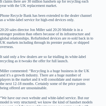
It claims there are 30 million handsets up for recycling each
year with the UK replacement market.
Phone Recycle Bank has been extended to the dealer channel
as a white-label service for high-end devices only.
20:20 sales director Jon Miller said 20:20 Mobile is in a
stronger position than others because of its infrastructure and
global relationships. Refurbished devices are re-sold back in to
UK markets including through its premier portal, or shipped
overseas.
It said only a few dealers are so far trialling its white-label
recycling as it tweaks the offer for full launch.
Miller commented: “Recycling is a huge business in the UK
and it’s a growth industry. There are a huge number of
players in the market and it will consolidate and mature over
the next 12-18 months. Certainly some of the price points
being offered are unsustainable.
“We have our own website and white-label service. But our
model is very structured; we know the kind of handset models