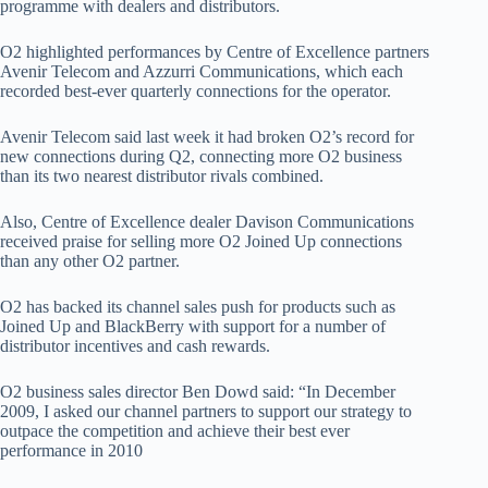
programme with dealers and distributors.
O2 highlighted performances by Centre of Excellence partners
Avenir Telecom and Azzurri Communications, which each
recorded best-ever quarterly connections for the operator.
Avenir Telecom said last week it had broken O2’s record for
new connections during Q2, connecting more O2 business
than its two nearest distributor rivals combined.
Also, Centre of Excellence dealer Davison Communications
received praise for selling more O2 Joined Up connections
than any other O2 partner.
O2 has backed its channel sales push for products such as
Joined Up and BlackBerry with support for a number of
distributor incentives and cash rewards.
O2 business sales director Ben Dowd said: “In December
2009, I asked our channel partners to support our strategy to
outpace the competition and achieve their best ever
performance in 2010