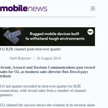
Skip
to
content
O2 B2B channel posts best-ever quarter
Staff Reporter
16 August 2010
Avenir, Azzurri and Davison Communications post record
sales for O2, as business sales director Ben Dowd pays
tribute
O2 last quarter recorded its best-ever quarter for B2B
connections, with record sales from a number of channel
partners.
O2 claimed the success shows the wisdom of its revenue share