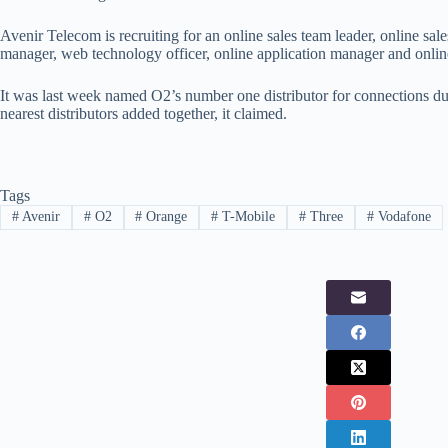
Avenir Telecom is recruiting for an online sales team leader, online sale
manager, web technology officer, online application manager and onlin
It was last week named O2’s number one distributor for connections du
nearest distributors added together, it claimed.
Tags
#
Avenir
#
O2
#
Orange
#
T-Mobile
#
Three
#
Vodafone