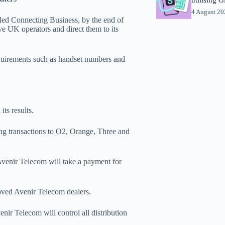
4 August 2
lled Connecting Business, by the end of
ve UK operators and direct them to its
equirements such as handset numbers and
ts results.
ing transactions to O2, Orange, Three and
Avenir Telecom will take a payment for
roved Avenir Telecom dealers.
ir Telecom will control all distribution