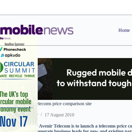
Skip
to
content
Home
Avenir preps B2B telecoms price comparison site
Staff Reporter
17 August 2010
Airtime distributor Avenir Telecom is to launch a telecoms price c
customers to help generate business leads for new and existing par