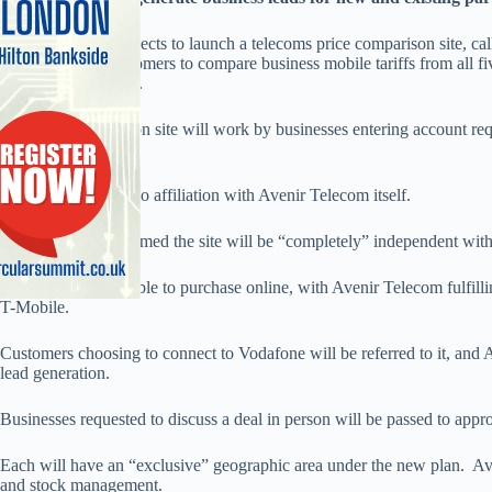
Avenir Telecom expects to launch a telecoms price comparison site, ca
2010 to enable customers to compare business mobile tariffs from all fi
local dealer partners.
The price comparison site will work by businesses entering account r
minutes required.
The site will show no affiliation with Avenir Telecom itself.
Avenir Telecom claimed the site will be “completely” independent with i
Customers will be able to purchase online, with Avenir Telecom fulfill
T-Mobile.
Customers choosing to connect to Vodafone will be referred to it, and 
lead generation.
Businesses requested to discuss a deal in person will be passed to app
Each will have an “exclusive” geographic area under the new plan. Aven
and stock management.