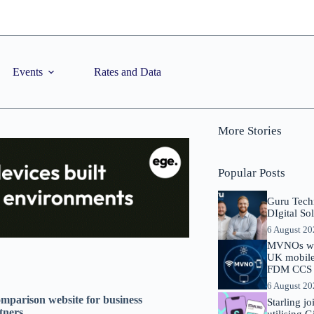
Events
Rates and Data
More Stories
Popular Posts
Guru Tech
DIgital So
6 August 2
MVNOs will
UK mobile 
FDM CCS I
6 August 2
omparison website for business
Starling j
tners
utilising 