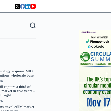
nology acquires MID
lutions wholesale base
026
 capture a third of
market in five years –
nsight
026
oins travel eSIM market
Gigs platform