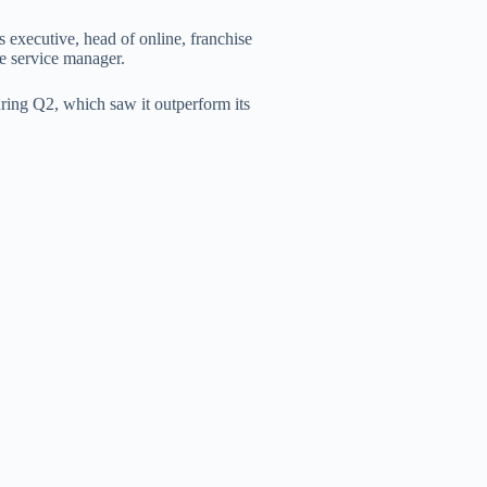
s executive, head of online, franchise
e service manager.
ring Q2, which saw it outperform its