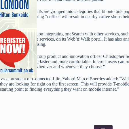
With oneSearch, results are grouped into categories that fit onto one 
friendly. Also, searching “coffee” will result in nearby coffee shops bein
results.
T-Mobile is working on integrating oneSearch with other services, suc
Weather and Finance services, on its Web’n’Walk portal. It has also an
sponsored by advertising.
Deustche Telekom group product and innovation officer Christopher Sc
internet access easier, faster and more comfortable. Internet users can 
service on the web wherever and whenever they choose.”
Vice president of Connected Life, Yahoo! Marco Boerries added: “Wit
they are looking for right on the first screen. This will provide T-mobi
starting point to finding everything they want on mobile internet.”