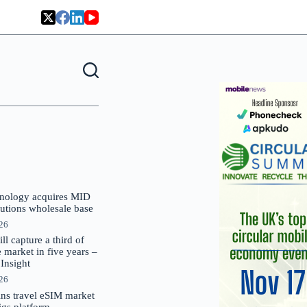
nology acquires MID
lutions wholesale base
026
 capture a third of
market in five years –
nsight
026
oins travel eSIM market
Gigs platform