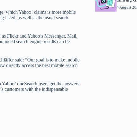
4 August 2
page, which Yahoo! claims is more mobile
g listed, as well as the usual search
h as Flickr and Yahoo’s Messenger, Mail,
nounced search engine results can be
hläffer said: “Our goal is to make mobile
now directly access the best mobile search
h Yahoo! oneSearch users get the answers
le’s customers with the indispensable