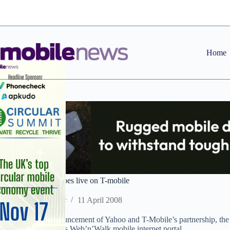
Skip
to
content
Home
Yahoo oneSearch goes live on T-mobile
Staff Reporter
11 April 2008
Following the announcement of Yahoo and T-Mobile’s partnership, the
live on the network’s Web’n’Walk mobile internet portal.