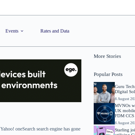
Events
Rates and Data
More Stories
Popular Posts
Guru Tech
DIgital So
6 August 2
MVNOs will
UK mobile 
FDM CCS I
6 August 2
 Yahoo! oneSearch search engine has gone
Starling j
utilising 